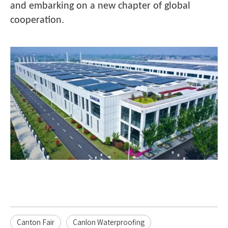
and embarking on a new chapter of global
cooperation.
Canton Fair
Canlon Waterproofing