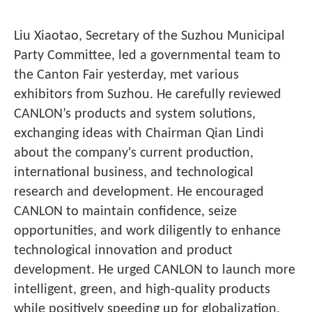
Liu Xiaotao, Secretary of the Suzhou Municipal
Party Committee, led a governmental team to
the Canton Fair yesterday, met various
exhibitors from Suzhou. He carefully reviewed
CANLON’s products and system solutions,
exchanging ideas with Chairman Qian Lindi
about the company's current production,
international business, and technological
research and development. He encouraged
CANLON to maintain confidence, seize
opportunities, and work diligently to enhance
technological innovation and product
development. He urged CANLON to launch more
intelligent, green, and high-quality products
while positively speeding up for globalization,