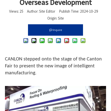
Overseas Development
Views:
25
Author: Site Editor Publish Time: 2024-10-29
Origin:
Site
Inquire
CANLON stepped onto the stage of the Canton
Fair to present the new image of intelligent
manufacturing.