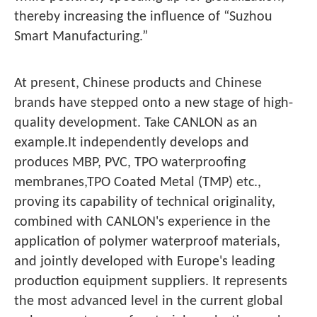
thereby increasing the influence of “Suzhou
Smart Manufacturing.”
At present, Chinese products and Chinese
brands have stepped onto a new stage of high-
quality development. Take CANLON as an
example.It independently develops and
produces MBP, PVC, TPO waterproofing
membranes,TPO Coated Metal (TMP) etc.,
proving its capability of technical originality,
combined with CANLON's experience in the
application of polymer waterproof materials,
and jointly developed with Europe's leading
production equipment suppliers. It represents
the most advanced level in the current global