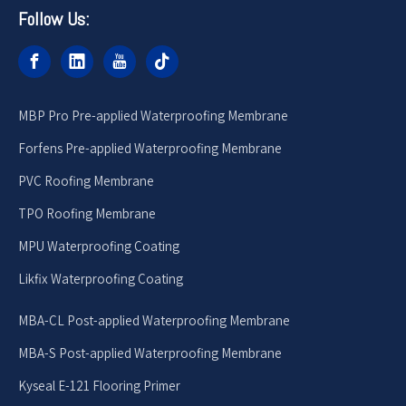
Follow Us:
MBP Pro Pre-applied Waterproofing Membrane
Forfens Pre-applied Waterproofing Membrane
PVC Roofing Membrane
TPO Roofing Membrane
MPU Waterproofing Coating
Likfix Waterproofing Coating
MBA-CL Post-applied Waterproofing Membrane
MBA-S Post-applied Waterproofing Membrane
Kyseal E-121 Flooring Primer