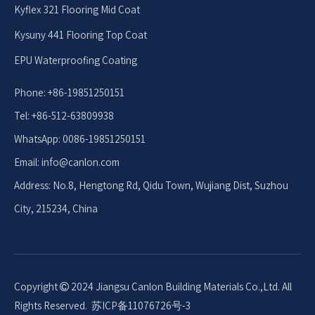
Kyflex 321 Flooring Mid Coat
Kysuny 441 Flooring Top Coat
EPU Waterproofing Coating
Phone: +86-19851250151
Tel: +86-512-63809938
WhatsApp: 0086-19851250151
Email: info
@canlon.com
Address: No.8, Hengtong Rd, Qidu Town, Wujiang Dist, Suzhou
City, 215234, China
Copyright
2024 Jiangsu Canlon Building Materials Co.,Ltd. All

Rights Reserved.
苏ICP备11076726号-3