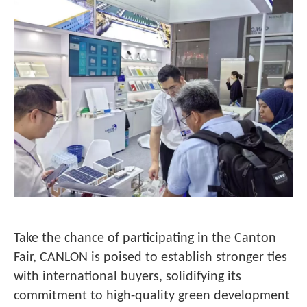
Take the chance of participating in the Canton
Fair, CANLON is poised to establish stronger ties
with international buyers, solidifying its
commitment to high-quality green development