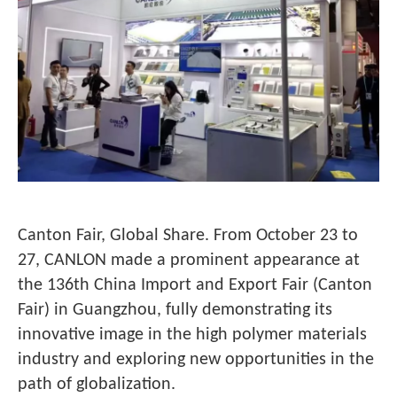
Canton Fair, Global Share. From October 23 to
27, CANLON made a prominent appearance at
the 136th China Import and Export Fair (Canton
Fair) in Guangzhou, fully demonstrating its
innovative image in the high polymer materials
industry and exploring new opportunities in the
path of globalization.