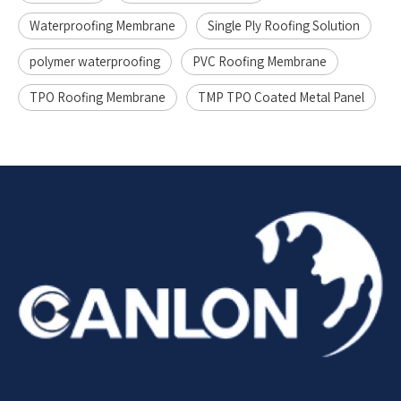
Waterproofing Membrane
Single Ply Roofing Solution
polymer waterproofing
PVC Roofing Membrane
TPO Roofing Membrane
TMP TPO Coated Metal Panel