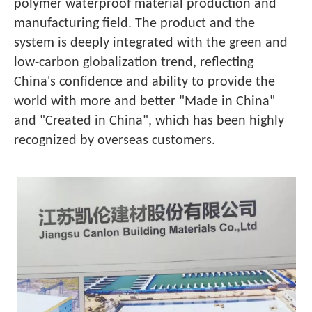
polymer waterproof material production and
manufacturing field. The product and the
system is deeply integrated with the green and
low-carbon globalization trend, reflecting
China's confidence and ability to provide the
world with more and better "Made in China"
and "Created in China", which has been highly
recognized by overseas customers.