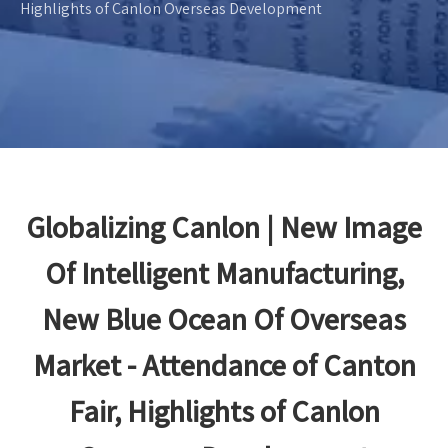
Highlights of Canlon Overseas Development
Globalizing Canlon | New Image
Of Intelligent Manufacturing,
New Blue Ocean Of Overseas
Market - Attendance of Canton
Fair, Highlights of Canlon