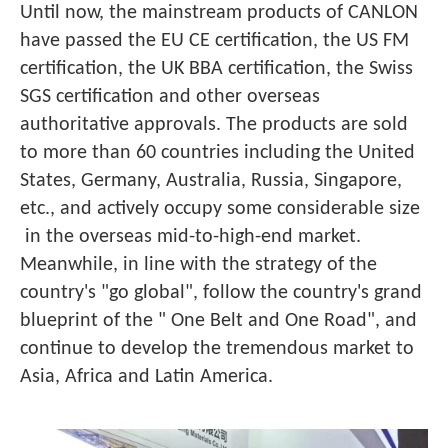
Until now, the mainstream products of CANLON
have passed the EU CE certification, the US FM
certification, the UK BBA certification, the Swiss
SGS certification and other overseas
authoritative approvals. The products are sold
to more than 60 countries including the United
States, Germany, Australia, Russia, Singapore,
etc., and actively occupy some considerable size
in the overseas mid-to-high-end market.
Meanwhile, in line with the strategy of the
country's "go global", follow the country's grand
blueprint of the " One Belt and One Road", and
continue to develop the tremendous market to
Asia, Africa and Latin America.