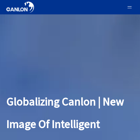
Globalizing Canlon | New
Image Of Intelligent