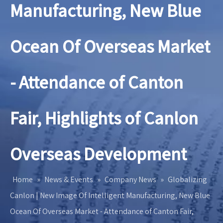
Manufacturing, New Blue
Ocean Of Overseas Market
- Attendance of Canton
Fair, Highlights of Canlon
Overseas Development
Home
»
News & Events
»
Company News
»
Globalizing
Canlon | New Image Of Intelligent Manufacturing, New Blue
Ocean Of Overseas Market - Attendance of Canton Fair,