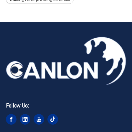
Follow Us: