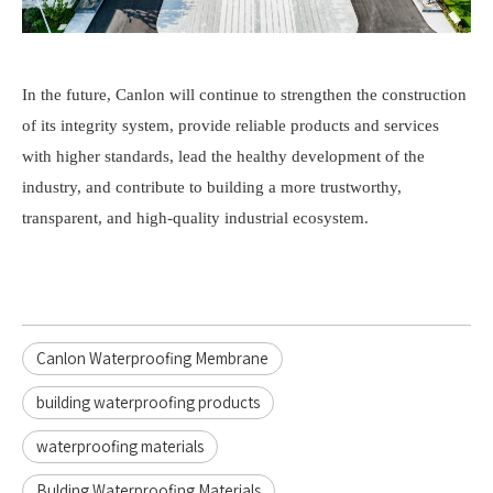
In the future,
Canlon
will continue to strengthen the construction
of its integrity system, provide reliable products and services
with higher standa
rds, lead the healthy development of th
e
industry, and contribute to building a more trustworthy,
transparent, and high-quality industrial ecosystem.
Canlon Waterproofing Membrane
building waterproofing products
waterproofing materials
Bulding Waterproofing Materials