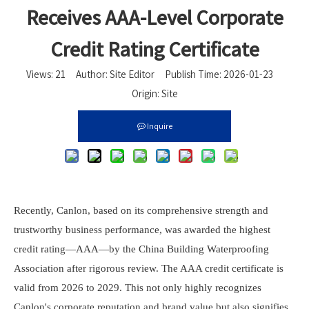
Receives AAA-Level Corporate
Credit Rating Certificate
Views:
21
Author: Site Editor Publish Time: 2026-01-23
Origin:
Site
Inquire
Recently,
Canlon
, based on its comprehensive strength and
trustworthy business performance, was awarded the highest
credit rating—AAA—by the China Building Waterproofing
Association after rigorous review. The AAA credit certificate is
valid from 2026 to 2029. This not only highly recognizes
Canlon
's corporate reputation and brand value but also signifies