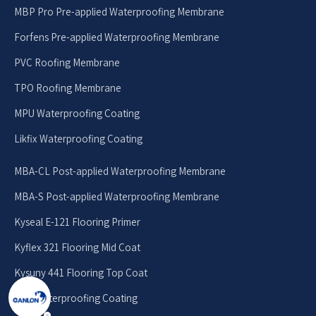
MBP Pro Pre-applied Waterproofing Membrane
Forfens Pre-applied Waterproofing Membrane
PVC Roofing Membrane
TPO Roofing Membrane
MPU Waterproofing Coating
Likfix Waterproofing Coating
MBA-CL Post-applied Waterproofing Membrane
MBA-S Post-applied Waterproofing Membrane
Kyseal E-121 Flooring Primer
Kyflex 321 Flooring Mid Coat
Kysuny 441 Flooring Top Coat
EPU Waterproofing Coating