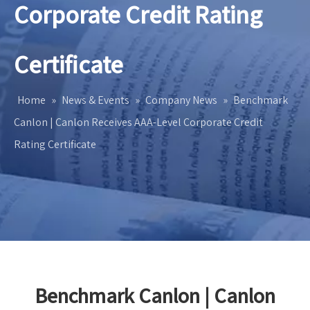
Corporate Credit Rating
Certificate
Home
»
News & Events
»
Company News
»
Benchmark
Canlon | Canlon Receives AAA-Level Corporate Credit
Rating Certificate
Benchmark Canlon | Canlon