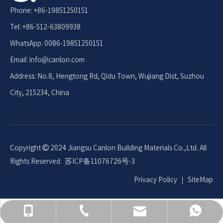
Phone: +86-19851250151
Tel: +86-512-63809938
WhatsApp: 0086-19851250151
Email: info
@canlon.com
Address: No.8, Hengtong Rd, Qidu Town, Wujiang Dist, Suzhou
City, 215234, China
Copyright
2024 Jiangsu Canlon Building Materials Co.,Ltd. All

Rights Reserved.
苏ICP备11076726号-3
Privacy Policy
｜
SiteMap
+86-512-63809938
008619851250151
+86 19851250151
info@canlon.com