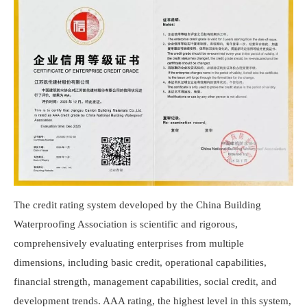
The credit rating system developed by the China Building
Waterproofing Association is scientific and rigorous,
comprehensively evaluating enterprises from multiple
dimensions, including basic credit, operational capabilities,
financial strength, management capabilities, social credit, and
development trends. AAA rating, the highest level in this system,