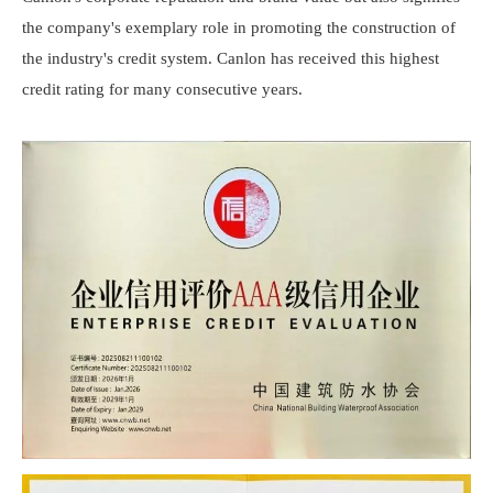
the company's exemplary role in promoting the construction of
the industry's credit system.
Canlon
has received this highest
credit rating for many consecutive years.