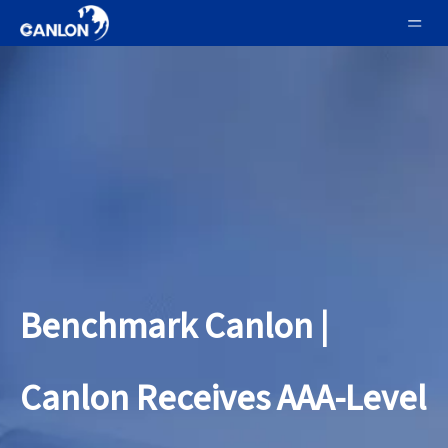
Benchmark Canlon |
Canlon Receives AAA-Level