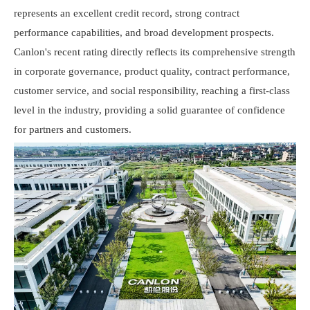
represents an excellent credit record, strong contract
performance capabilities, and broad development prospects.
Canlon
's recent rating directly reflects its comprehensive strength
in corporate governance, product quality, contract performance,
customer service, and social responsibility, reaching a first-class
level in the industry, providing a solid guarantee of confidence
for partners and customers.