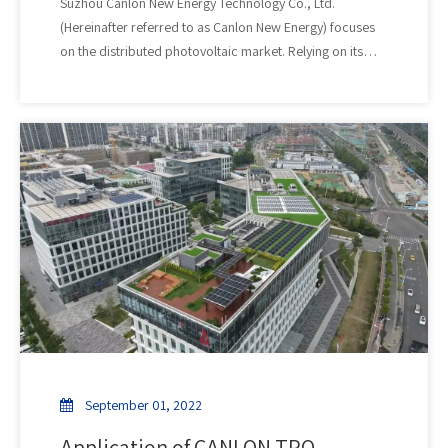
​Suzhou Canlon New Energy Technology Co., Ltd.
(Hereinafter referred to as Canlon New Energy) focuses
on the distributed photovoltaic market. Relying on its
technical advantages in the field of polymer new material
waterproofing, it provides industrial and commercial
roof repair, reinforcement, waterproofing, anti-
corrosion and other services. It is a one-stop
comprehensive service provider specializing in industrial
and commercial roof photovoltaic power station
investment, design, research and development,
production, sales, construction, operation and
maintenance, and trusteeship.
September 01, 2022
Application of CANLON TPO