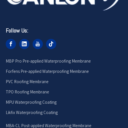
Follow Us:
MBP Pro Pre-applied Waterproofing Membrane
Forfens Pre-applied Waterproofing Membrane
PVC Roofing Membrane
TPO Roofing Membrane
MPU Waterproofing Coating
Likfix Waterproofing Coating
MBA-CL Post-applied Waterproofing Membrane