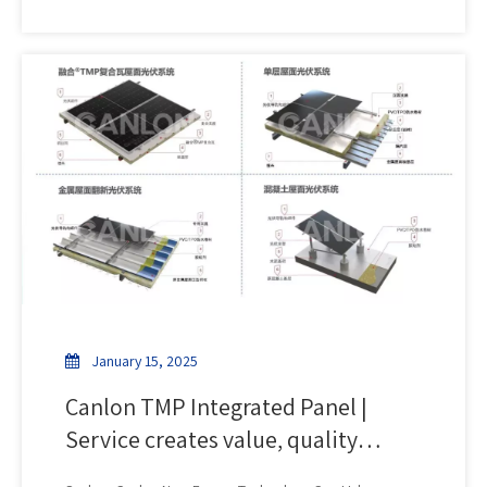
power station project has recently started construction.
This benchmark project deeply integrates innovative
technology and green practices, injecting new
momentum into regional energy transformation.
January 15, 2025
Canlon TMP Integrated Panel |
Service creates value, quality
determines development