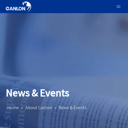
News & Events
Home
»
About Canlon
»
News & Events