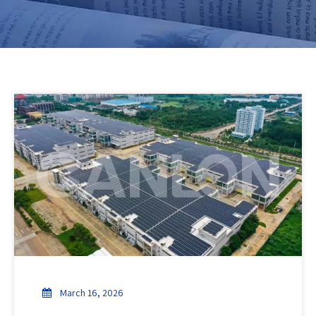
March 16, 2026