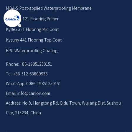
MBA-S Post-applied Waterproofing Membrane
Kyseal E-121 Flooring Primer
Kyflex 321 Flooring Mid Coat
Kysuny 441 Flooring Top Coat
EPU Waterproofing Coating
Phone: +86-19851250151
Tel: +86-512-63809938
WhatsApp: 0086-19851250151
Email: info
@canlon.com
Address: No.8, Hengtong Rd, Qidu Town, Wujiang Dist, Suzhou
City, 215234, China