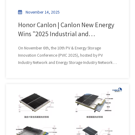
experience.
November 14, 2025
Honor Canlon | Canlon New Energy
Wins "2025 Industrial and
Commercial Photovoltaic Brand
On November 6th, the 10th PV & Energy Storage
Influential Enterprise" Award
Innovation Conference (PVIC 2025), hosted by PV
Industry Network and Energy Storage Industry Network,
grandly opened in Hefei, Anhui. At the concurrently held
"TOP 50" 2025 PV & Energy Storage Innovation Ranking
Release and Awards Ceremony, Canlon New Energy won
the "2025 Industrial and Commercial PV Brand Influence
Enterprise" award for its outstanding performance in the
field of industrial and commercial distributed PV.