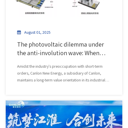
August 01, 2025
The photovoltaic dilemma under
the anti-involution wave: When
price wars erode roof safety, who
Amidst the industry's preoccupation with short-term
can guarantee quality?
orders, Canlon New Energy, a subsidiary of Canlon,
maintains a long-term value orientation in its industrial
and commercial photovoltaic system solutions. Its core
focus is reshaping the lifecycle synergy between
rooftops and photovoltaic power plants. We deeply
understand that a safe and reliable rooftop is the
foundation for sustainable revenue generation for power
plants. The core breakthrough of Canlon New Energy's