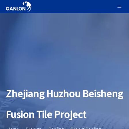
Zhejiang Huzhou Beisheng
Fusion Tile Project