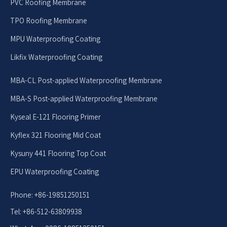
PVC Roofing Membrane
TPO Roofing Membrane
MPU Waterproofing Coating
Likfix Waterproofing Coating
MBA-CL Post-applied Waterproofing Membrane
MBA-S Post-applied Waterproofing Membrane
Kyseal E-121 Flooring Primer
Kyflex 321 Flooring Mid Coat
Kysuny 441 Flooring Top Coat
EPU Waterproofing Coating
Phone: +86-19851250151
Tel: +86-512-63809938