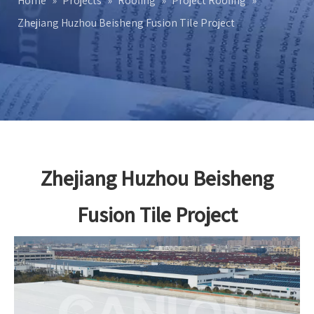
Home
»
Projects
»
Roofing
»
Project Roofing
»
Zhejiang Huzhou Beisheng Fusion Tile Project
Zhejiang Huzhou Beisheng
Fusion Tile Project