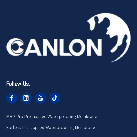
Follow Us:
MBP Pro Pre-applied Waterproofing Membrane
Forfens Pre-applied Waterproofing Membrane