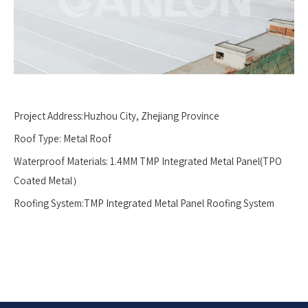
Project Address:Huzhou City, Zhejiang Province
Roof Type: Metal Roof
Waterproof Materials: 1.4MM TMP Integrated Metal Panel(TPO
Coated Metal）
Roofing System:TMP Integrated Metal Panel Roofing System