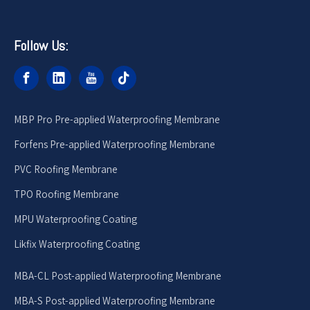
Follow Us:
MBP Pro Pre-applied Waterproofing Membrane
Forfens Pre-applied Waterproofing Membrane
PVC Roofing Membrane
TPO Roofing Membrane
MPU Waterproofing Coating
Likfix Waterproofing Coating
MBA-CL Post-applied Waterproofing Membrane
MBA-S Post-applied Waterproofing Membrane