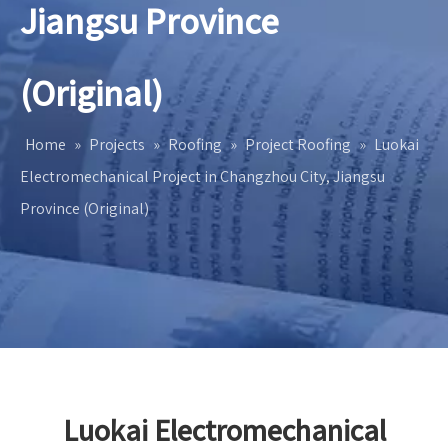
Jiangsu Province
(Original)
Home
»
Projects
»
Roofing
»
Project Roofing
»
Luokai
Electromechanical Project in Changzhou City, Jiangsu
Province (Original)
Luokai Electromechanical