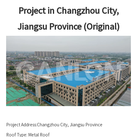
Project in Changzhou City,
Jiangsu Province (Original)
Project Address:Changzhou City, Jiangsu Province
Roof Type: Metal Roof