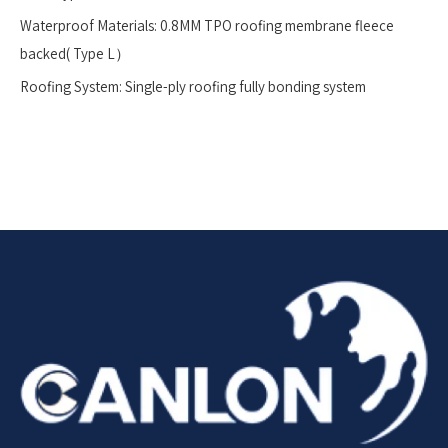
Waterproof Materials: 0.8MM TPO roofing membrane fleece
backed( Type L）
Roofing System: Single-ply roofing fully bonding system