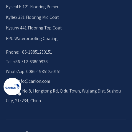
Kyseal E-121 Flooring Primer
Kyflex 321 Flooring Mid Coat
Kysuny 441 Flooring Top Coat
EPU Waterproofing Coating
Phone: +86-19851250151
Tel: +86-512-63809938
WhatsApp: 0086-19851250151
Email: info
@canlon.com
Address: No.8, Hengtong Rd, Qidu Town, Wujiang Dist, Suzhou
City, 215234, China