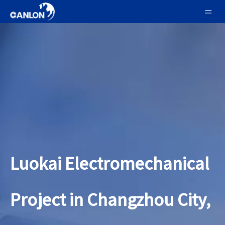
Luokai Electromechanical
Project in Changzhou City,