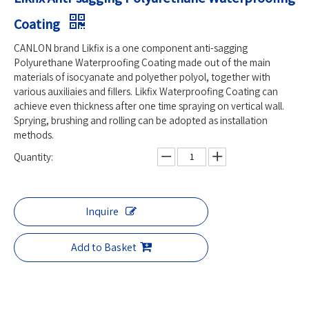
Coating
CANLON brand Likfix is a one component anti-sagging
Polyurethane Waterproofing Coating made out of the main
materials of isocyanate and polyether polyol, together with
various auxiliaies and fillers. Likfix Waterproofing Coating can
achieve even thickness after one time spraying on vertical wall.
Sprying, brushing and rolling can be adopted as installation
methods.
Quantity:
Inquire
Add to Basket