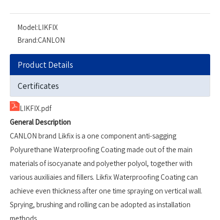
Model:
LIKFIX
Brand:
CANLON
Product Details
Certificates
LIKFIX.pdf
General Description
CANLON brand Likfix is a one component anti-sagging
Polyurethane Waterproofing Coating made out of the main
materials of isocyanate and polyether polyol, together with
various auxiliaies and fillers. Likfix Waterproofing Coating can
achieve even thickness after one time spraying on vertical wall.
Sprying, brushing and rolling can be adopted as installation
methods.