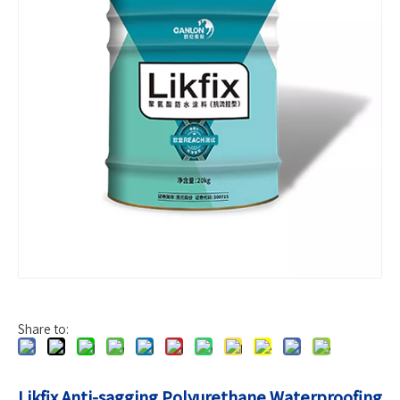
Share to:
Likfix Anti-sagging Polyurethane Waterproofing