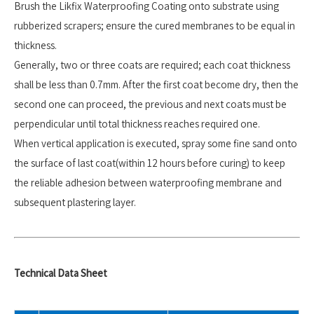
Brush the Likfix Waterproofing Coating onto substrate using
rubberized scrapers; ensure the cured membranes to be equal in
thickness.
Generally, two or three coats are required; each coat thickness
shall be less than 0.7mm. After the first coat become dry, then the
second one can proceed, the previous and next coats must be
perpendicular until total thickness reaches required one.
When vertical application is executed, spray some fine sand onto
the surface of last coat(within 12 hours before curing) to keep
the reliable adhesion between waterproofing membrane and
subsequent plastering layer.
Technical Data Sheet