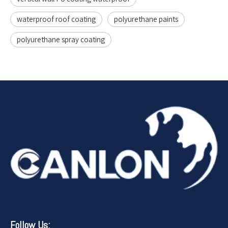
waterproof roof coating
polyurethane paints
polyurethane spray coating
Follow Us: