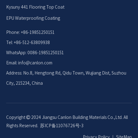
Kysuny 441 Flooring Top Coat
EPU Waterproofing Coating
Phone: +86-19851250151
Tel: +86-512-63809938
WhatsApp: 0086-19851250151
Email: info
@canlon.com
Address: No.8, Hengtong Rd, Qidu Town, Wujiang Dist, Suzhou
City, 215234, China
Copyright
2024 Jiangsu Canlon Building Materials Co.,Ltd. All

Rights Reserved.
苏ICP备11076726号-3
Privacy Policy
｜
SiteMap