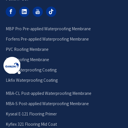
MBP Pro Pre-applied Waterproofing Membrane
Forfens Pre-applied Waterproofing Membrane
PVC Roofing Membrane
TPO Roofing Membrane
MPU Waterproofing Coating
Likfix Waterproofing Coating
MBA-CL Post-applied Waterproofing Membrane
MBA-S Post-applied Waterproofing Membrane
Kyseal E-121 Flooring Primer
Kyflex 321 Flooring Mid Coat