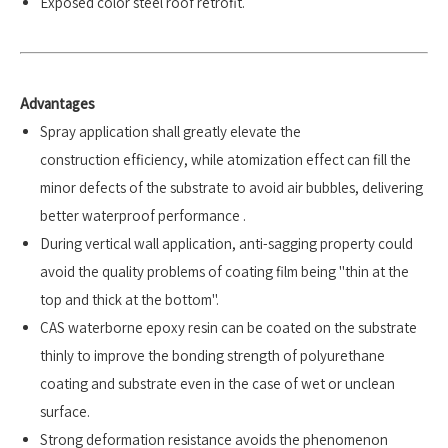
Exposed color steel roof retrofit.
Advantages
Spray application shall greatly elevate the
construction efficiency, while atomization effect can fill the
minor defects of the substrate to avoid air bubbles, delivering
better waterproof performance .
During vertical wall application, anti-sagging property could
avoid the quality problems of coating film being "thin at the
top and thick at the bottom".
CAS waterborne epoxy resin can be coated on the substrate
thinly to improve the bonding strength of polyurethane
coating and substrate even in the case of wet or unclean
surface.
Strong deformation resistance avoids the phenomenon