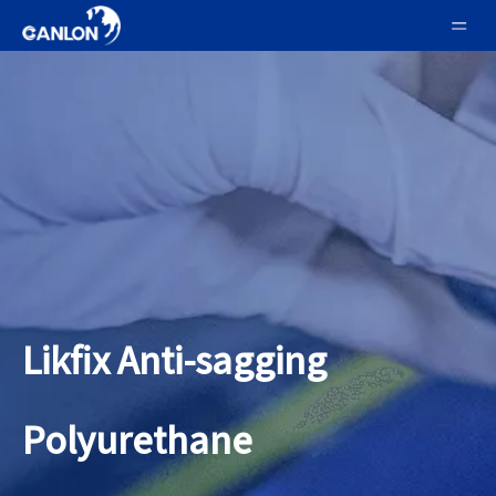
Likfix Anti-sagging
Polyurethane