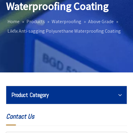
Waterproofing Coating
Home
»
Products
»
Waterproofing
»
Above Grade
»
Likfix Anti-sagging Polyurethane Waterproofing Coating
Product Category
Contact Us