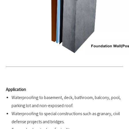
Application
Waterproofing to basement, deck, bathroom, balcony, pool,
parking lot and non-exposed roof.
Waterproofing to special constructions such as granary, civil
defense projects and bridges.