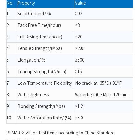
No.
Property
Value
1
Solid Content/ %
≥97
2
Tack Free Time/(hour)
≤8
3
Full Drying Time/(hour)
≤20
4
Tensile Strength/(Mpa)
≥2.0
5
Elongation/ %
≥500
6
Tearing Strength/(N/mm)
≥15
7
Low Temperature Flexibility
No crack at -35°C (-31°F)
8
Water-tightness
Watertight(0.3Mpa, 120min)
9
Bonding Strength/(Mpa)
≥1.2
10
Water Absorption Rate/ (%)
≤5.0
REMARK: All the test items according to China Standard