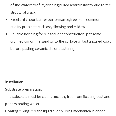
of the waterproof layer being pulled apart instantly due to the
structural crack.
Excellent vapor barrier performance,free from common
quality problems such as yellowing and mildew.
Reliable bonding for subsequent construction, pat some
dry,medium or fine sand onto the surface of last uncured coat
before pasting ceramic tile or plastering.
Installation
Substrate preparation:
The substrate must be clean, smooth, free from floating dust and
pond/standing water.
Coating mixing: mix the liquid evenly using mechanical blender.