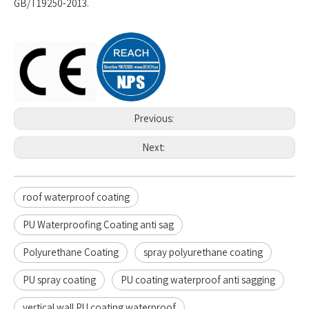
GB/T19250-2013.
Previous:
Next:
roof waterproof coating
PU Waterproofing Coating anti sag
Polyurethane Coating
spray polyurethane coating
PU spray coating
PU coating waterproof anti sagging
vertical wall PU coating waterproof