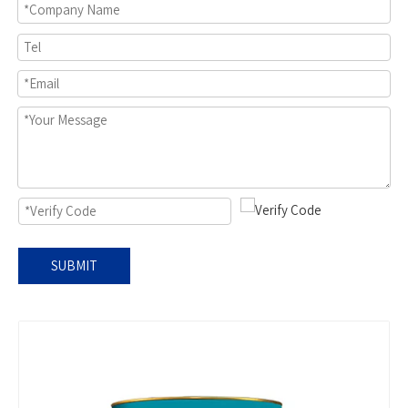
SUBMIT