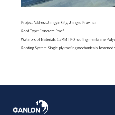
Project Address:Jiangyin City, Jiangsu Province
Roof Type: Concrete Roof
Waterproof Materials: 1.5MM TPO roofing membrane Poly
Roofing System: Single-ply roofing mechanically fastened