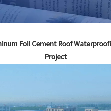
minum Foil Cement Roof Waterproof
Project