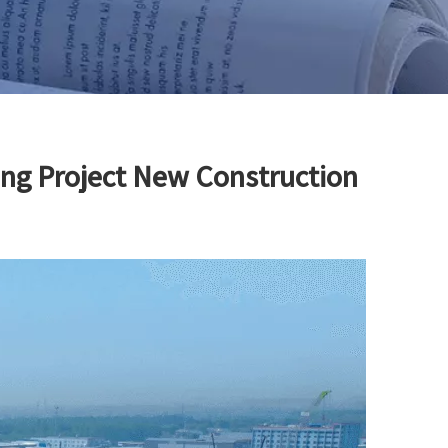
ing Project New Construction