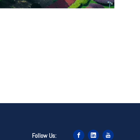
Follow Us: