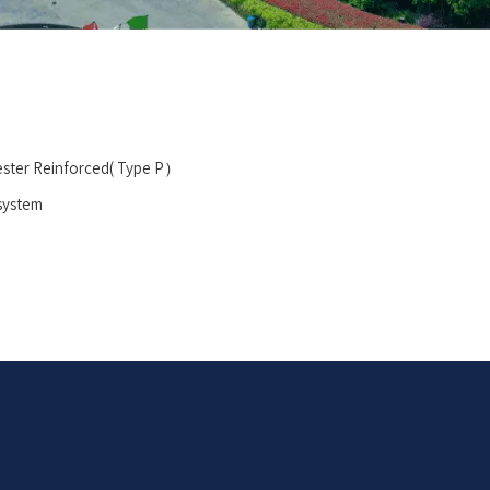
ester Reinforced( Type P）
 system