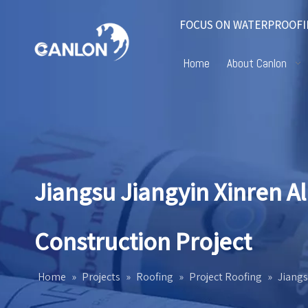
FOCUS ON WATERPROOFI
Home
About Canlon
Jiangsu Jiangyin Xinren 
Construction Project
Home
»
Projects
»
Roofing
»
Project Roofing
»
Jiangs