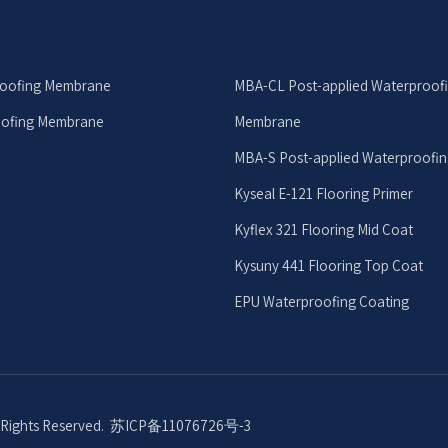
roofing Membrane
MBA-CL Post-applied Waterproof
oofing Membrane
Membrane
MBA-S Post-applied Waterproofi
Kyseal E-121 Flooring Primer
Kyflex 321 Flooring Mid Coat
Kysuny 441 Flooring Top Coat
EPU Waterproofing Coating
l Rights Reserved.
苏ICP备11076726号-3