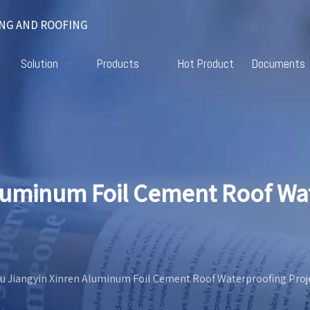
NG AND ROOFING
Solution
Products
Hot Product
Documents
Aluminum Foil Cement Roof Wa
u Jiangyin Xinren Aluminum Foil Cement Roof Waterproofing Proj