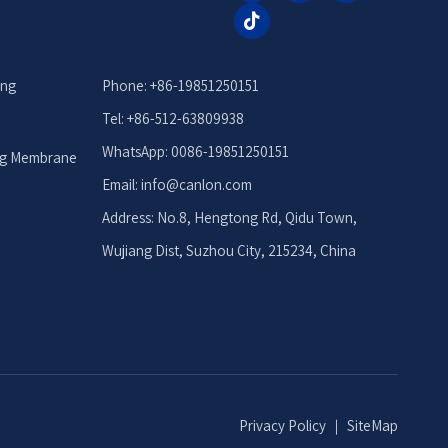
ing
Phone: +86-19851250151
Tel: +86-512-63809938
WhatsApp: 0086-19851250151
ng Membrane
Email: info
@canlon.com
Address: No.8, Hengtong Rd, Qidu Town,
Wujiang Dist, Suzhou City, 215234, China
Privacy Policy
｜
SiteMap