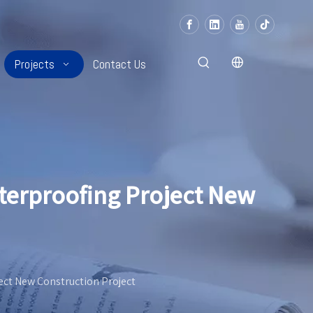
Projects
Contact Us
terproofing Project New
ect New Construction Project