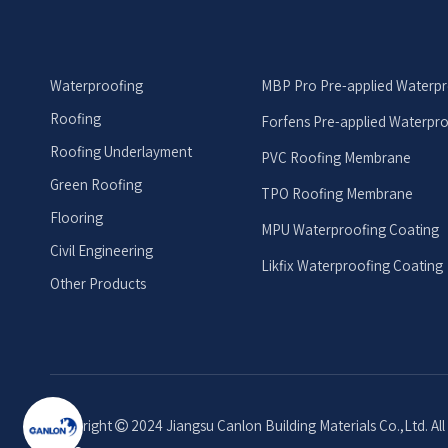
Waterproofing
MBP Pro Pre-applied Waterp
Roofing
Forfens Pre-applied Waterpr
Roofing Underlayment
PVC Roofing Membrane
Green Roofing
TPO Roofing Membrane
Flooring
MPU Waterproofing Coating
Civil Engineering
Likfix Waterproofing Coating
Other Products
Copyright
2024 Jiangsu Canlon Building Materials Co.,Ltd. Al
