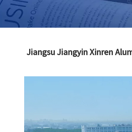
Jiangsu Jiangyin Xinren Alu