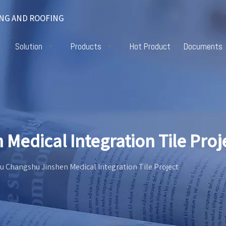
NG AND ROOFING
Solution
Products
Hot Product
Documents
Medical Integration Tile Proj
u Changshu Jinshen Medical Integration Tile Project