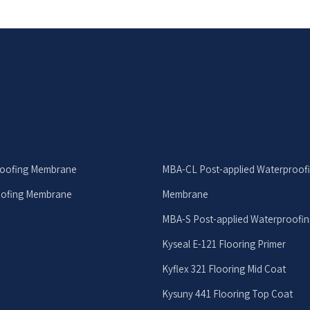
roofing Membrane
MBA-CL Post-applied Waterproof
oofing Membrane
Membrane
MBA-S Post-applied Waterproofi
Kyseal E-121 Flooring Primer
Kyflex 321 Flooring Mid Coat
Kysuny 441 Flooring Top Coat