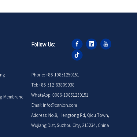
Follow Us:
ing
Phone: +86-19851250151
Tel: +86-512-63809938
WhatsApp: 0086-19851250151
ng Membrane
Email: info
@canlon.com
Address: No.8, Hengtong Rd, Qidu Town,
Wujiang Dist, Suzhou City, 215234, China