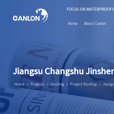
FOCUS ON WATERPROOFI
Home
About Canlon
Jiangsu Changshu Jinshen 
Home
»
Projects
»
Roofing
»
Project Roofing
»
Jiangs