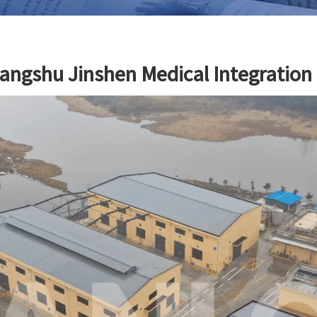
angshu Jinshen Medical Integration T