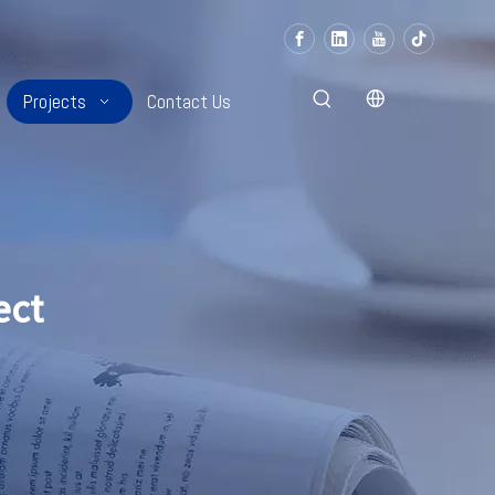
Projects
Contact Us
ect