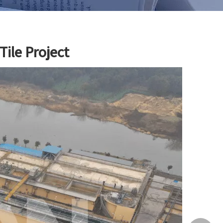
ile Project