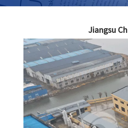
Jiangsu Ch