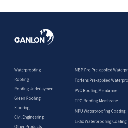
Waterproofing
MBP Pro Pre-applied Waterp
Roofing
Forfens Pre-applied Waterpr
Roofing Underlayment
PVC Roofing Membrane
Green Roofing
TPO Roofing Membrane
Flooring
MPU Waterproofing Coating
Civil Engineering
Likfix Waterproofing Coating
Other Products